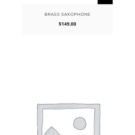
BRASS SAXOPHONE
$
149.00