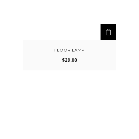
FLOOR LAMP
$
29.00