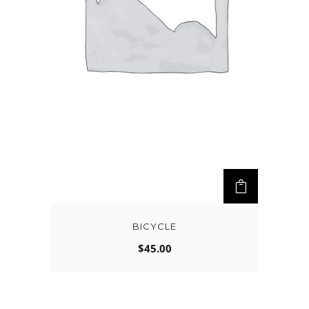
BICYCLE
$
45.00