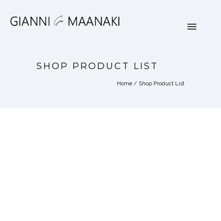
SHOP PRODUCT LIST
Home
/
Shop Product List