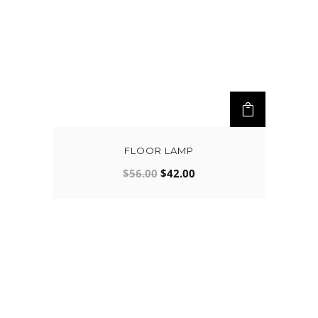
FLOOR LAMP
$
56.00
$
42.00