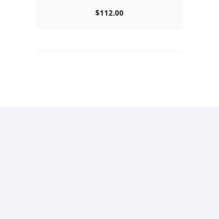
$
112.00