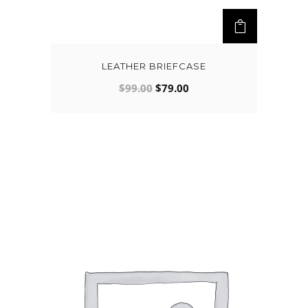
LEATHER BRIEFCASE
$
99.00
$
79.00