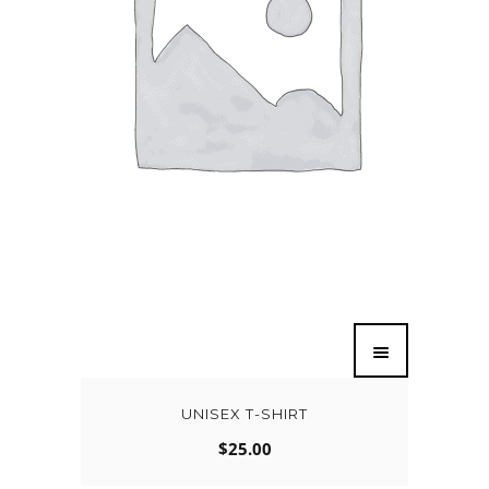
UNISEX T-SHIRT
$
25.00