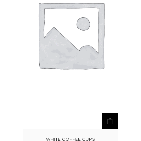
WHITE COFFEE CUPS