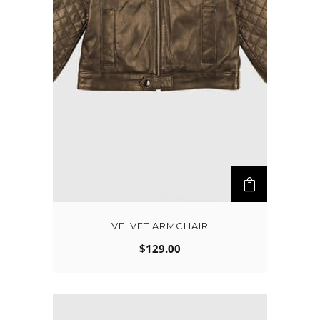
VELVET ARMCHAIR
$
129.00