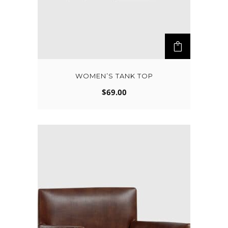
WOMEN’S TANK TOP
$
69.00