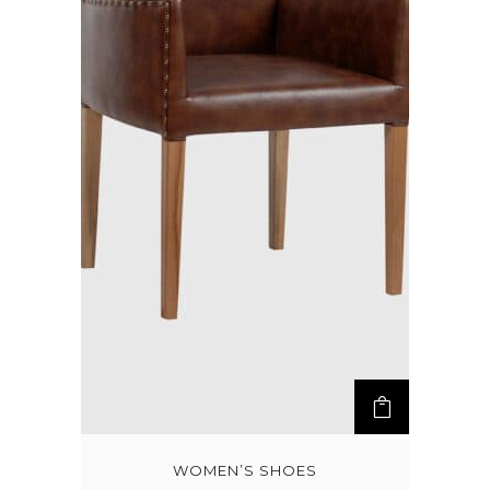
WOMEN’S SHOES