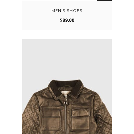
MEN’S SHOES
$
89.00