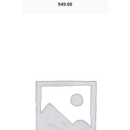
$
49.00