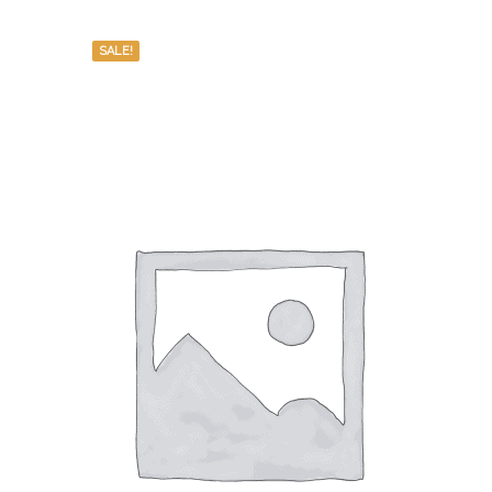
SALE!