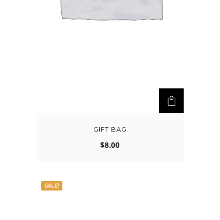
GIFT BAG
$
8.00
SALE!