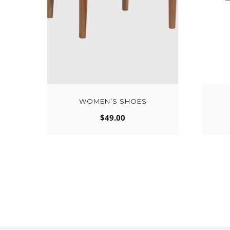
WOMEN’S SHOES
$
49.00