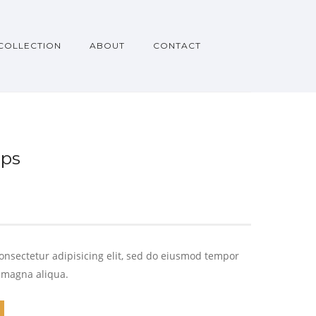
COLLECTION
ABOUT
CONTACT
ups
onsectetur adipisicing elit, sed do eiusmod tempor
e magna aliqua.