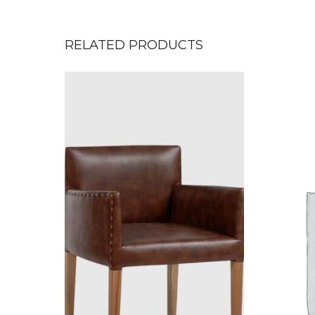
RELATED PRODUCTS