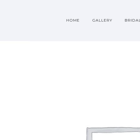
HOME
GALLERY
BRIDA