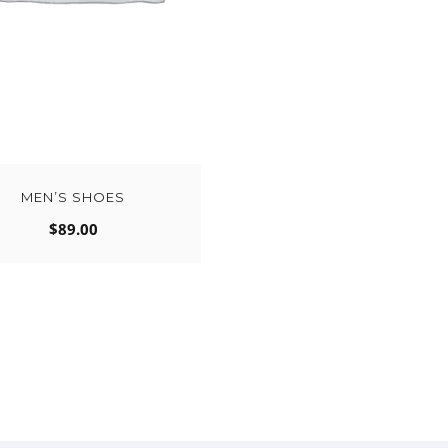
MEN’S SHOES
$
89.00