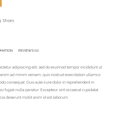
Shoes
g:
RMATION
REVIEWS (0)
ctetur adipisicing elit, sed do eiusmod tempor incididunt ut
t enim ad minim veniam, quis nostrud exercitation ullamco
odo consequat. Duis aute irure dolor in reprehenderit in
 eu fugiat nulla pariatur. Excepteur sint occaecat cupidatat
ficia deserunt mollit anim id est laborum.