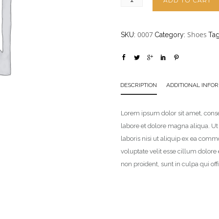
ADD TO CART
0007
Shoes
SKU:
Category:
Ta
DESCRIPTION
ADDITIONAL INFO
Lorem ipsum dolor sit amet, conse
labore et dolore magna aliqua. U
laboris nisi ut aliquip ex ea comm
voluptate velit esse cillum dolore
non proident, sunt in culpa qui of