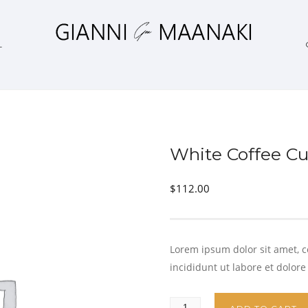
L
White Coffee C
$
112.00
Lorem ipsum dolor sit amet, c
incididunt ut labore et dolor