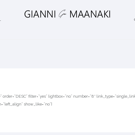
L
te” order=”DESC” filter=”yes” lightbox=”no” number=”8″ link_type=”single_l
n=”left_align” show_like=”no”]