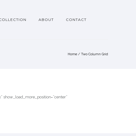
COLLECTION
ABOUT
CONTACT
Home
/
Two Column Grid
ink” show_load_more_position=”center”