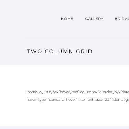
HOME
GALLERY
BRIDA
TWO COLUMN GRID
[portfolio_list type=”hover_text” columns=”2″ order_by=”da
hover_type=”standard_hover” title_font_size=”24″ filter_alig