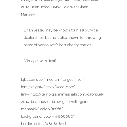
2014 Brian Jessel BMW Gala with Gianni
Manaaki”]
Brian Jessel may be known for his luxury car
dealerships, but he is also known for throwing
some of Vancouver’s best charity parties.
[/image_with_text]
[qbutton size=”medium” target=”_self”
font_weight=”” text=”Read More”
link=”http://temp.giannimaanaki.com/cabriolet-
2014-brian-jessel-bmw-gala-with-gianni-
manaaki/” color=”#ffffff”
background_color=”#808080″
border_color=”#808080″]