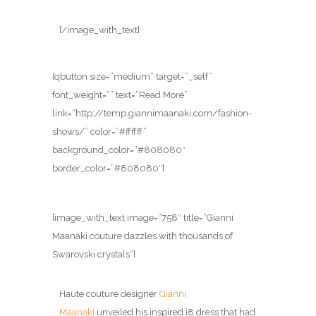
[/image_with_text]
[qbutton size=”medium” target=”_self”
font_weight=”” text=”Read More”
link=”http://temp.giannimaanaki.com/fashion-
shows/” color=”#ffffff”
background_color=”#808080″
border_color=”#808080″]
[image_with_text image=”758″ title=”Gianni
Maanaki couture dazzles with thousands of
Swarovski crystals”]
Haute couture designer
Gianni
Maanaki
unveiled his inspired i8 dress that had