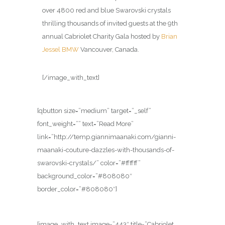
over 4800 red and blue Swarovski crystals
thrilling thousands of invited guests at the 9th
annual Cabriolet Charity Gala hosted by
Brian
Jessel BMW
Vancouver, Canada.
[/image_with_text]
[qbutton size=”medium” target=”_self”
font_weight=”” text=”Read More”
link=”http://temp.giannimaanaki.com/gianni-
maanaki-couture-dazzles-with-thousands-of-
swarovski-crystals/” color=”#ffffff”
background_color=”#808080″
border_color=”#808080″]
[image_with_text image=”443″ title=”Cabriolet