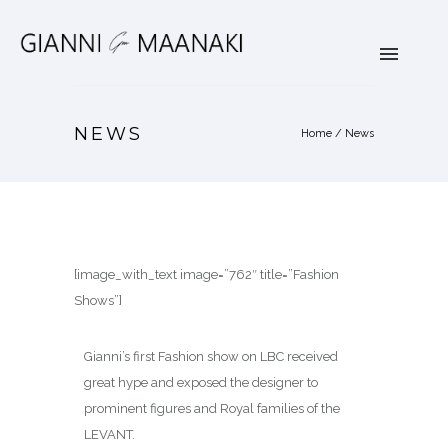
NEWS
Home
/
News
[image_with_text image=”762″ title=”Fashion
Shows”]
Gianni’s first Fashion show on LBC received
great hype and exposed the designer to
prominent figures and Royal families of the
LEVANT.