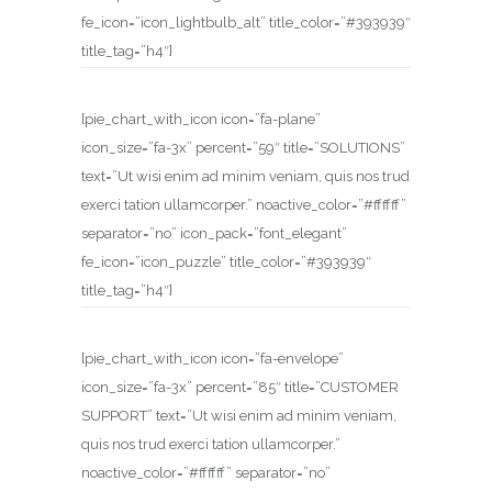
fe_icon=”icon_lightbulb_alt” title_color=”#393939″
title_tag=”h4″]
[pie_chart_with_icon icon=”fa-plane”
icon_size=”fa-3x” percent=”59″ title=”SOLUTIONS”
text=”Ut wisi enim ad minim veniam, quis nos trud
exerci tation ullamcorper.” noactive_color=”#ffffff”
separator=”no” icon_pack=”font_elegant”
fe_icon=”icon_puzzle” title_color=”#393939″
title_tag=”h4″]
[pie_chart_with_icon icon=”fa-envelope”
icon_size=”fa-3x” percent=”85″ title=”CUSTOMER
SUPPORT” text=”Ut wisi enim ad minim veniam,
quis nos trud exerci tation ullamcorper.”
noactive_color=”#ffffff” separator=”no”