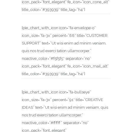
icon_pack=”font_elegant” fe_icon=”icon_cone_alt”
title_color=”#393939″ title_tag=”h4″]
[pie_chart_with_icon icon=”fa-envelope-o”
icon_size=”fa-3x” percent=”88″ title=”CUSTOMER
SUPPORT” text=”Ut wisi enim ad minim veniam,
quis nos trud exerci tation ullamcorper.”
noactive_color=”#f5f5f5″ separator=”no”
icon_pack=”font_elegant” fe_icon=”icon_mail_alt”
title_color=”#393939″ title_tag=”h4″]
[pie_chart_with_icon icon=”fa-bullseye”
icon_size=”fa-3x” percent=”91″ title=”CREATIVE
IDEAS” text=”Ut wisi enim ad minim veniam, quis
nos trud exerci tation ullamcorper.”
noactive_color=”#ffffff” separator=”no”
icon_pack=”font_elegant”