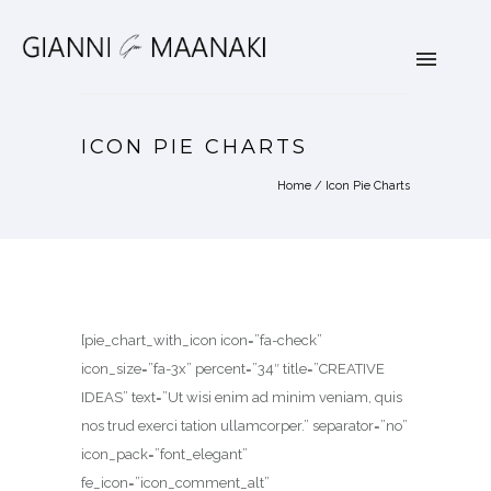
ICON PIE CHARTS
Home
/
Icon Pie Charts
[pie_chart_with_icon icon=”fa-check”
icon_size=”fa-3x” percent=”34″ title=”CREATIVE
IDEAS” text=”Ut wisi enim ad minim veniam, quis
nos trud exerci tation ullamcorper.” separator=”no”
icon_pack=”font_elegant”
fe_icon=”icon_comment_alt”