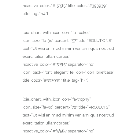
noactive_color=”#f5f5f5″ title_color=”#393939″
title_tag=”h4″]
[pie_chart_with_icon icon=”fa-rocket”
icon_size=”fa-3x” percent=”57″ title=”SOLUTIONS”
text=”Ut wisi enim ad minim veniam, quis nos trud
exerci tation ullamcorper.”
noactive_color=”#f5f5f5″ separator=”no”
icon_pack=”font_elegant” fe_icon=”icon_briefcase”
title_color=”#393939″ title_tag=”h4″]
[pie_chart_with_icon icon=”fa-trophy”
icon_size=”fa-3x” percent=”72″ title=”PROJECTS”
text=”Ut wisi enim ad minim veniam, quis nos trud
exerci tation ullamcorper.”
noactive_color=”#f5f5f5″ separator=”no”