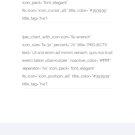
icon_pack=”font_elegant”
fe_icon=”icon_cursor_alt” title_color=”#393939″
title_tag=”h4″]
[pie_chart_with_icon icon=”fa-wrench”
icon_size=”fa-3x” percent=”72″ title=”PROJECTS”
text=”Ut wisi enim ad minim veniam, quis nos trud
exerci tation ullamcorper.” noactive_color=”#ffffff”
separator=”no” icon_pack=”font_elegant”
fe_icon=”icon_pushpin_alt” title_color=”#393939″
title_tag=”h4″]