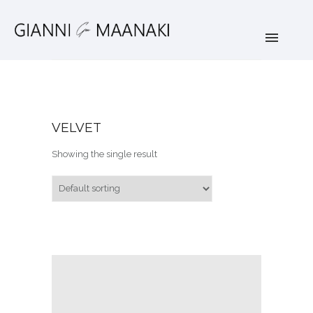
VELVET
Showing the single result