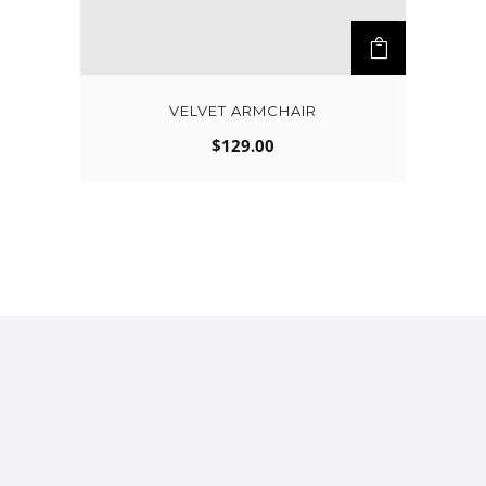
VELVET ARMCHAIR
$
129.00