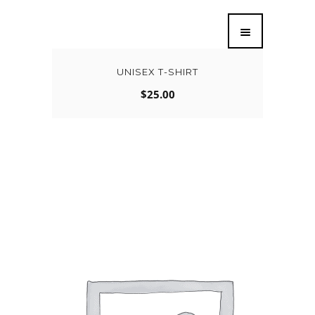
UNISEX T-SHIRT
$
25.00