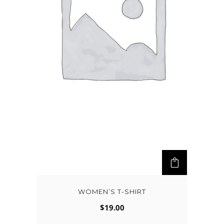
WOMEN’S T-SHIRT
$
19.00