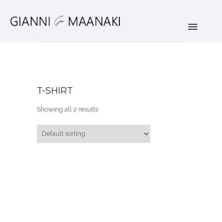
T-SHIRT
Showing all 2 results